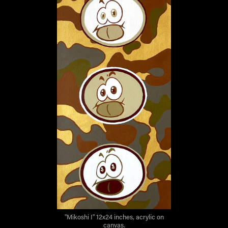
"Mikoshi I" 12x24 inches, acrylic on
canvas.