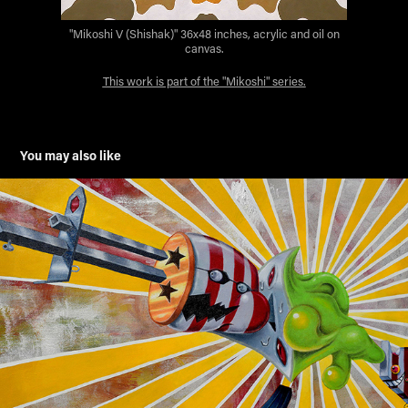
"Mikoshi V (Shishak)" 36x48 inches, acrylic and oil on
canvas.
This work is part of the "Mikoshi" series.
You may also like