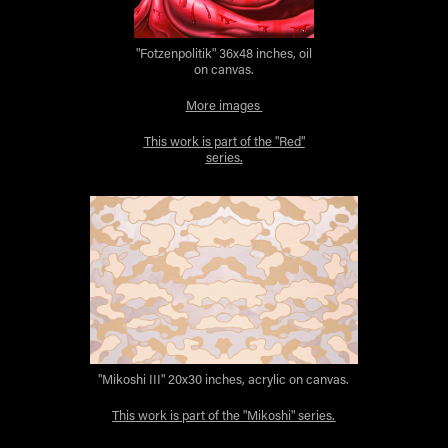
"Fotzenpolitik" 36x48 inches, oil
on canvas.
More images
This work is part of the "Red"
series.
"Mikoshi III" 20x30 inches, acrylic on canvas.
This work is part of the "Mikoshi" series.