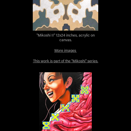
"Mikoshi II" 12x24 inches, acrylic on
canvas.
More images
This work is part of the "Mikoshi" series.