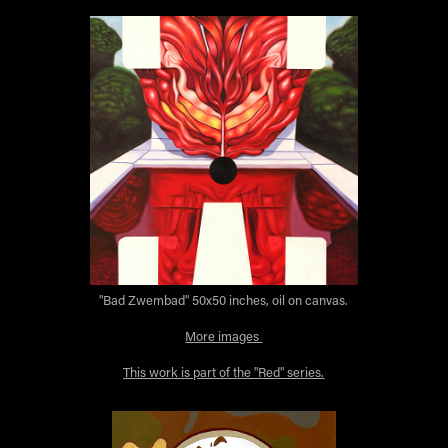
"Bad Zwembad" 50x50 inches, oil on canvas.
More images
This work is part of the "Red" series.