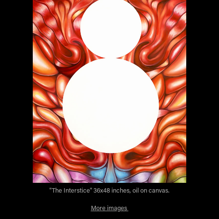
"The Interstice" 36x48 inches, oil on canvas.
More images