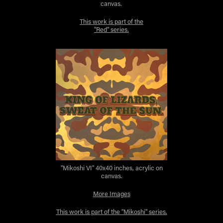
canvas.
This work is part of the
"Red" series.
"Mikoshi VI" 40x40 inches, acrylic on
canvas.
More Images
This work is part of the "Mikoshi" series.