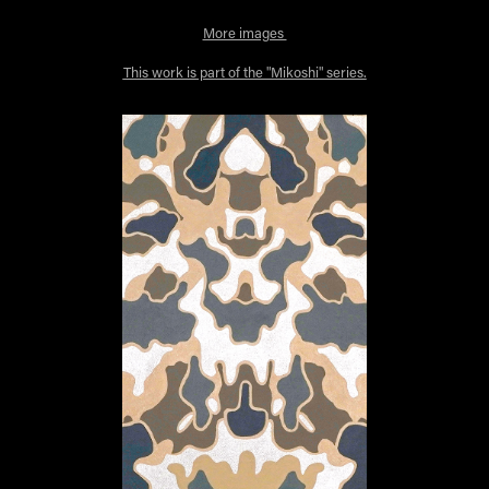
More images
This work is part of the "Mikoshi" series.