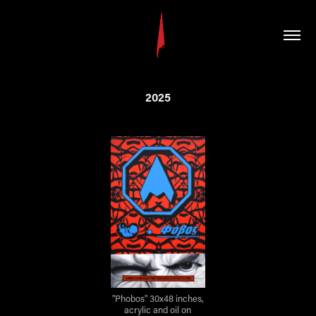
2025
"Phobos" 30x48 inches,
acrylic and oil on