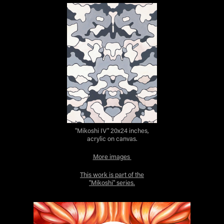
"Mikoshi IV" 20x24 inches,
acrylic on canvas.
More images
This work is part of the
"Mikoshi" series.