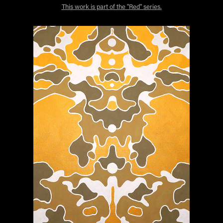
This work is part of the "Red" series.