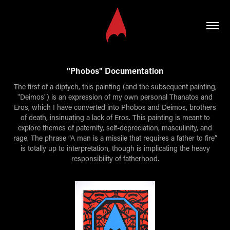
"Phobos" Documentation
The first of a diptych, this painting (and the subsequent painting,
"Deimos") is an expression of my own personal Thanatos and
Eros, which I have converted into Phobos and Deimos, brothers
of death, insinuating a lack of Eros. This painting is meant to
explore themes of paternity, self-depreciation, masculinity, and
rage. The phrase “A man is a missile that requires a father to fire”
is totally up to interpretation, though is implicating the heavy
responsibility of fatherhood.