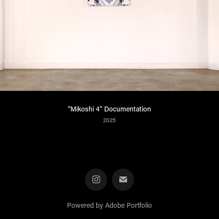
"Mikoshi 4" Documentation
2025
Powered by
Adobe Portfolio