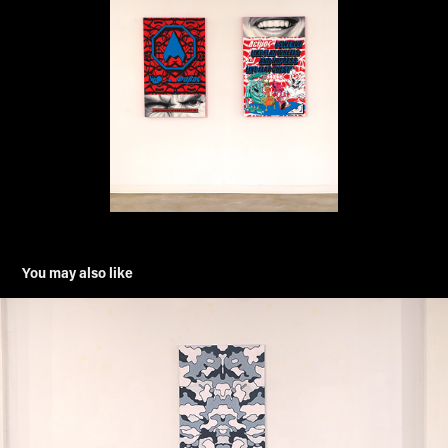
You may also like