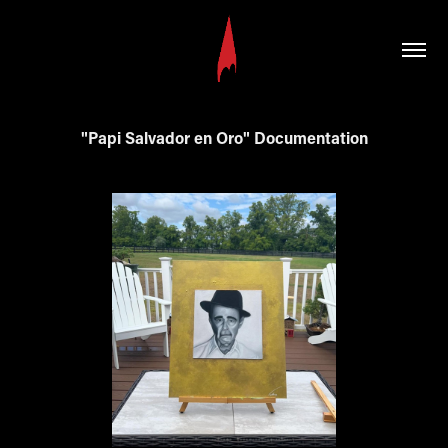
"Papi Salvador en Oro" Documentation