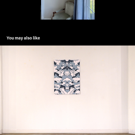
You may also like